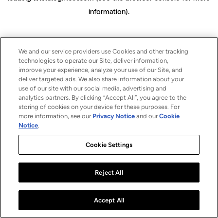
information)
.
We and our service providers use Cookies and other tracking
technologies to operate our Site, deliver information,
improve your experience, analyze your use of our Site, and
deliver targeted ads. We also share information about your
use of our site with our social media, advertising and
analytics partners. By clicking “Accept All”, you agree to the
storing of cookies on your device for these purposes. For
more information, see our
Privacy Notice
and our
Cookie
Notice
.
Cookie Settings
Reject All
Accept All